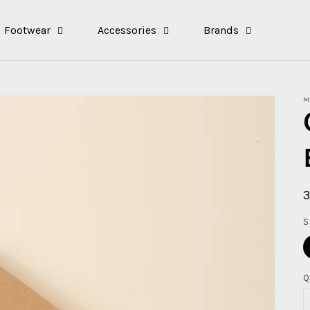
Footwear
Accessories
Brands
M
p
S
Q