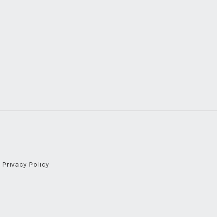
Privacy Policy