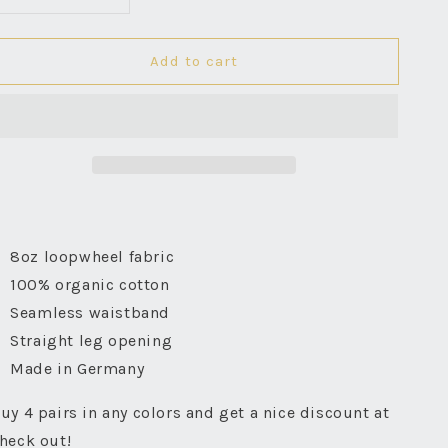
Decrease
Increase
quantity
quantity
for
for
Add to cart
Good
Good
Originals
Originals
Boxer
Boxer
Shorts
Shorts
-
-
White
White
8oz loopwheel fabric
100% organic cotton
Seamless waistband
Straight leg opening
Made in Germany
uy 4 pairs in any colors and get a nice discount at
heck out!