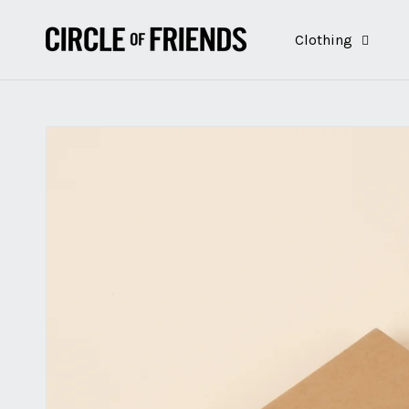
Skip to
content
Clothing
Skip to
product
information