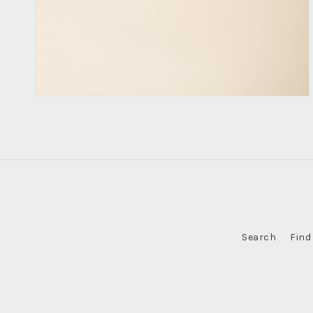
Search
Find