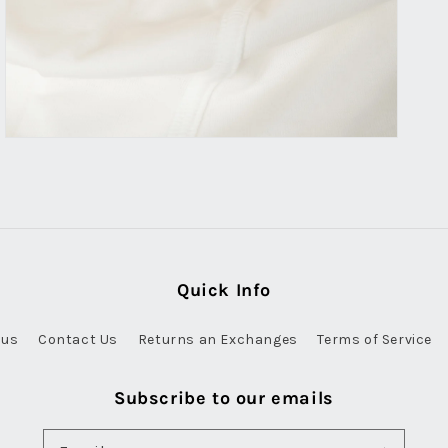
Quick Info
 us
Contact Us
Returns an Exchanges
Terms of Service
Subscribe to our emails