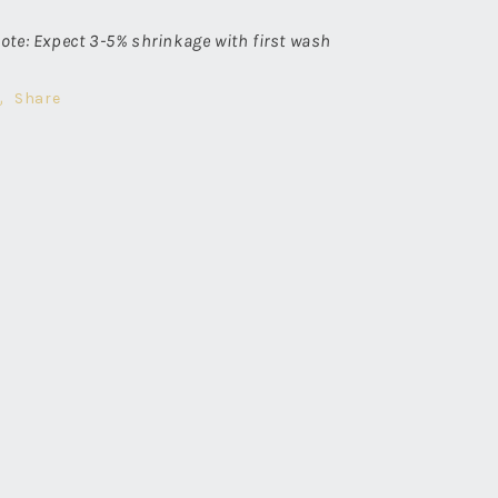
ote: Expect 3-5% shrinkage with first wash
Share