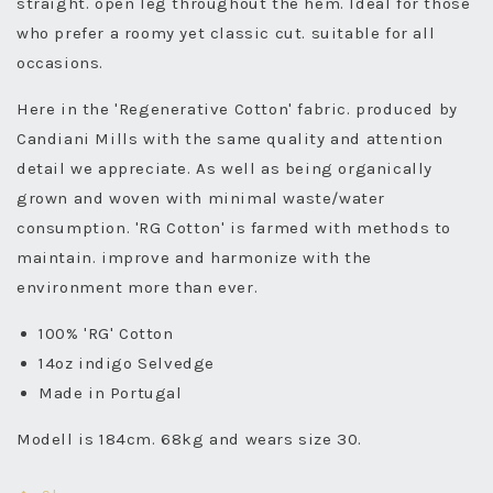
straight. open leg throughout the hem. Ideal for those
who prefer a roomy yet classic cut. suitable for all
occasions.
Here in the 'Regenerative Cotton' fabric. produced by
Candiani Mills with the same quality and attention
detail we appreciate. As well as being organically
grown and woven with minimal waste/water
consumption. 'RG Cotton' is farmed with methods to
maintain. improve and harmonize with the
environment more than ever.
100% 'RG' Cotton
14oz indigo Selvedge
Made in Portugal
Modell is 184cm. 68kg and wears size 30.