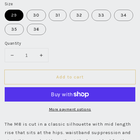
Size
29
30
31
32
33
34
35
36
Quantity
Decrease
Increase
quantity
quantity
for
for
Add to cart
M8
M8
14oz
14oz
RG
RG
Indigo
Indigo
Selvedge
Selvedge
-
-
More payment options
Rinsed
Rinsed
The M8 is cut in a classic silhouette with mid length
rise that sits at the hips. waistband suppression and