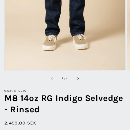
view
of
1
/
4
C.O.F. STUDIO
M8 14oz RG Indigo Selvedge
- Rinsed
Regular
2,499.00 SEK
price