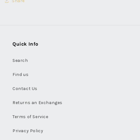
Share
Quick Info
Search
Find us
Contact Us
Returns an Exchanges
Terms of Service
Privacy Policy