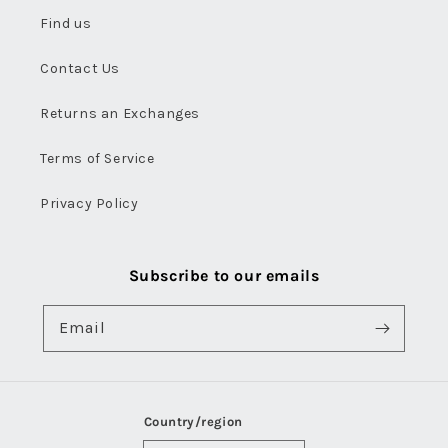
Find us
Contact Us
Returns an Exchanges
Terms of Service
Privacy Policy
Subscribe to our emails
Email
Country/region