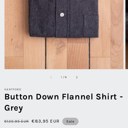
view
of
1
/
6
HARTFORD
Button Down Flannel Shirt -
Grey
Regular
Sale
€83,95 EUR
€120,95 EUR
Sale
price
price