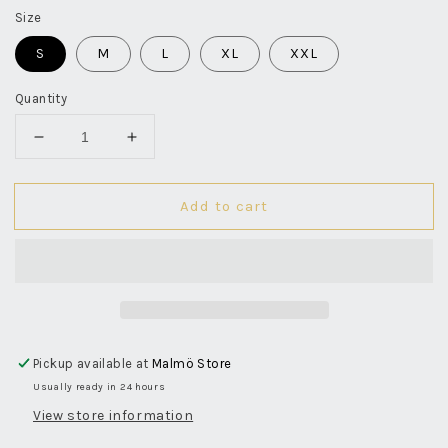
Size
S
M
L
XL
XXL
Quantity
Decrease
Increase
quantity
quantity
for
for
Add to cart
Button
Button
Down
Down
Flannel
Flannel
Shirt
Shirt
-
-
Grey
Grey
Pickup available at
Malmö Store
Usually ready in 24 hours
View store information