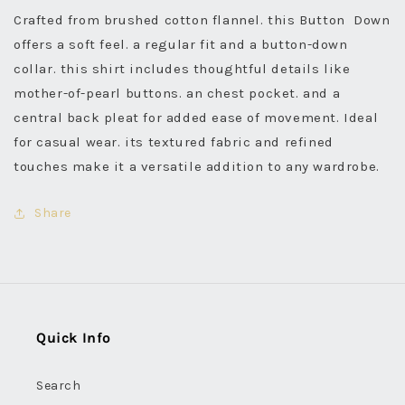
Crafted from brushed cotton flannel. this Button Down
offers a soft feel. a regular fit and a button-down
collar. this shirt includes thoughtful details like
mother-of-pearl buttons. an chest pocket. and a
central back pleat for added ease of movement. Ideal
for casual wear. its textured fabric and refined
touches make it a versatile addition to any wardrobe.
Share
Quick Info
Search