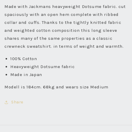
Made with Jackmans heavyweight Dotsume fabric. cut
spaciously with an open hem complete with ribbed
collar and cuffs. Thanks to the tightly knitted fabric
and weighted cotton composition this long sleeve
shares many of the same properties as a classic
crewneck sweatshirt. in terms of weight and warmth.
100% Cotton
Heavyweight Dotsume fabric
Made in Japan
Modell is 184cm. 68kg and wears size Medium
Share