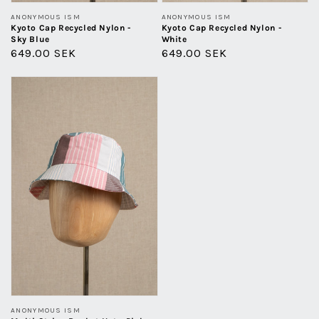
Vendor:
Vendor:
ANONYMOUS ISM
ANONYMOUS ISM
Kyoto Cap Recycled Nylon -
Kyoto Cap Recycled Nylon -
Sky Blue
White
Regular
649.00 SEK
Regular
649.00 SEK
price
price
Multi
Stripe
Bucket
Hat
-
Pink
Vendor:
ANONYMOUS ISM