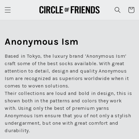
Skip to
content
Cart
Collection:
Anonymous Ism
Based in Tokyo, the luxury brand ’Anonymous Ism’
craft some of the best socks available. With great
attention to detail, design and quality Anonymous
Ism are recognized as superiors worldwide when it
comes to woven solutions.
Their collections are loud and bold in design, this is
shown both in the patterns and colors they work
with. Using only the best of premium yarns
Anonymous Ism ensure that you of not only a stylish
undergarment, but one with great comfort and
durability.