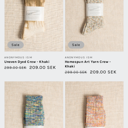
Khaki
Sale
Sale
Vendor:
Vendor:
ANONYMOUS ISM
ANONYMOUS ISM
Uneven Dyed Crew - Khaki
Homespun Art Yarn Crew -
Khaki
Regular
Sale
209.00 SEK
299.00 SEK
Regular
Sale
209.00 SEK
299.00 SEK
price
price
price
price
5
5
Color
Color
Mix
Mix
-
-
Green
Orange