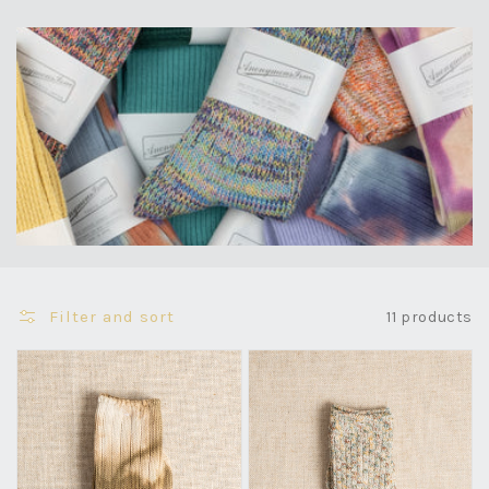
Filter and sort
11 products
Uneven
Homespun
Dyed
Art
Crew
Yarn
-
Crew
Khaki
-