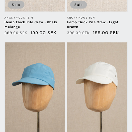
Sale
Sale
Vendor:
Vendor:
ANONYMOUS ISM
ANONYMOUS ISM
Hemp Thick Pile Crew - Khaki
Hemp Thick Pile Crew - Light
Melange
Brown
Regular
Sale
199.00 SEK
Regular
Sale
199.00 SEK
399.00 SEK
399.00 SEK
price
price
price
price
Kyoto
Kyoto
Cap
Cap
Recycled
Recycled
Nylon
Nylon
-
-
Sky
White
Blue