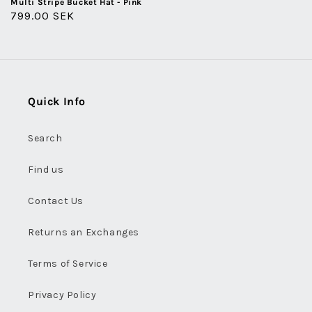
Multi Stripe Bucket Hat - Pink
Regular
799.00 SEK
price
Quick Info
Search
Find us
Contact Us
Returns an Exchanges
Terms of Service
Privacy Policy