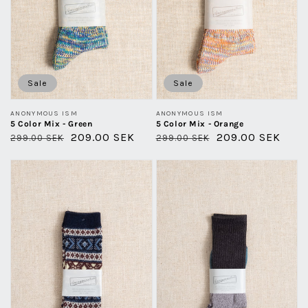
Sale
Sale
Vendor:
Vendor:
ANONYMOUS ISM
ANONYMOUS ISM
5 Color Mix - Green
5 Color Mix - Orange
Regular
Sale
209.00 SEK
Regular
Sale
209.00 SEK
299.00 SEK
299.00 SEK
price
price
price
price
Wool
Moc
Jaquard
Pile
Crew
Crew
-
-
Navy
Charcoal