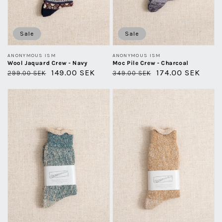
Sale
Sale
Vendor:
Vendor:
ANONYMOUS ISM
ANONYMOUS ISM
Wool Jaquard Crew - Navy
Moc Pile Crew - Charcoal
Regular
Sale
149.00 SEK
Regular
Sale
174.00 SEK
299.00 SEK
349.00 SEK
price
price
price
price
Hemp
Hemp
Thick
Thick
Pile
Pile
Crew
Crew
-
-
Khaki
Light
Melange
Brown