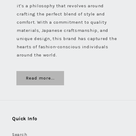
it's a philosophy that revolves around
crafting the perfect blend of style and
comfort. With a commitment to quality
materials, Japanese craftsmanship, and
unique design, this brand has captured the
hearts of fashion-conscious individuals
around the world.
Read more...
Quick Info
Search