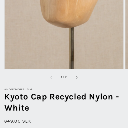
view
of
1
/
2
ANONYMOUS ISM
Kyoto Cap Recycled Nylon -
White
Regular
649.00 SEK
price