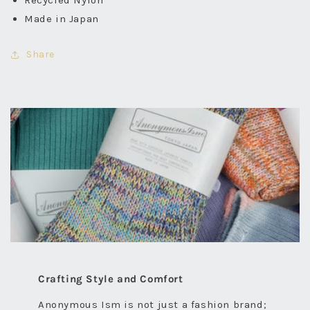
Recycled Nylon
Made in Japan
Share
Crafting Style and Comfort
Anonymous Ism is not just a fashion brand;