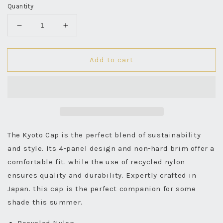
Quantity
Decrease
Increase
quantity
quantity
for
for
Add to cart
Kyoto
Kyoto
Cap
Cap
Recycled
Recycled
Nylon
Nylon
-
-
White
White
The Kyoto Cap is the perfect blend of sustainability
and style. Its 4-panel design and non-hard brim offer a
comfortable fit. while the use of recycled nylon
ensures quality and durability. Expertly crafted in
Japan. this cap is the perfect companion for some
shade this summer.