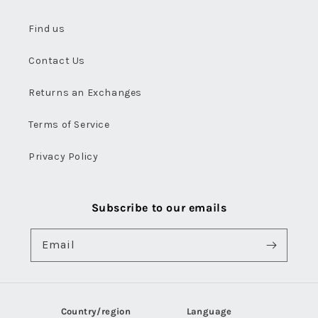
Find us
Contact Us
Returns an Exchanges
Terms of Service
Privacy Policy
Subscribe to our emails
Email
Country/region
Language