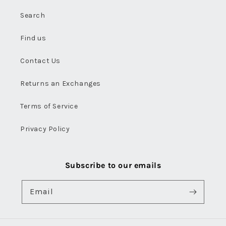
Search
Find us
Contact Us
Returns an Exchanges
Terms of Service
Privacy Policy
Subscribe to our emails
Email