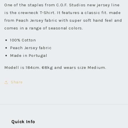
One of the staples from C.O.F. Studios new jersey line
is the crewneck T-Shirt. It features a classic fit. made
from Peach Jersey fabric with super soft hand feel and
comes in a range of seasonal colors.
100% Cotton
Peach Jersey fabric
Made in Portugal
Modell is 184cm. 68kg and wears size Medium.
Share
Quick Info