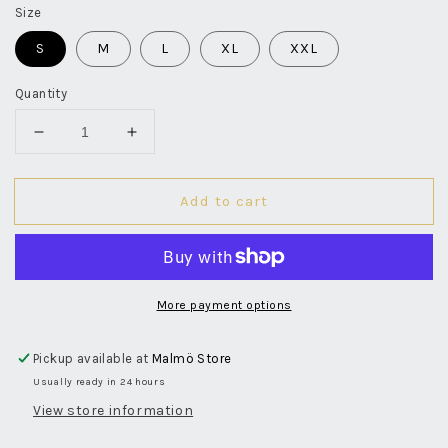
Size
S
M
L
XL
XXL
Quantity
Decrease
Increase
quantity
quantity
for
for
Add to cart
Crewneck
Crewneck
T-
T-
Shirt
Shirt
Peach
Peach
Jersey
Jersey
-
-
More payment options
White
White
Pickup available at
Malmö Store
Usually ready in 24 hours
View store information