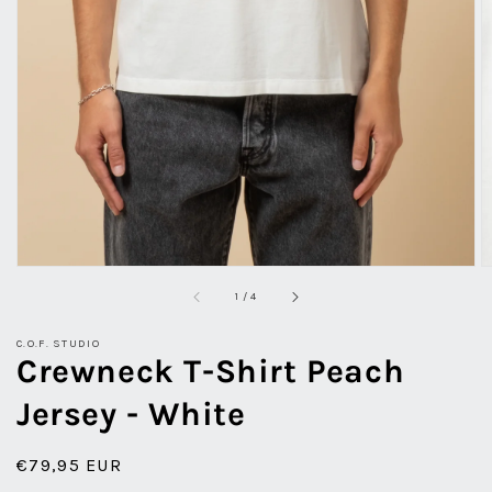
view
of
1
/
4
C.O.F. STUDIO
Crewneck T-Shirt Peach
Jersey - White
Regular
€79,95 EUR
price